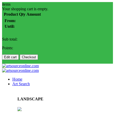
items
Your shopping cart is empty.
Product
Qty
Amount
From:
Until:
Sub total:
Points:
Edit cart
Checkout
Home
Art Search
LANDSCAPE