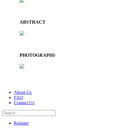
ABSTRACT
PHOTOGRAPHS
About Us
FAQ
Contact Us
Register