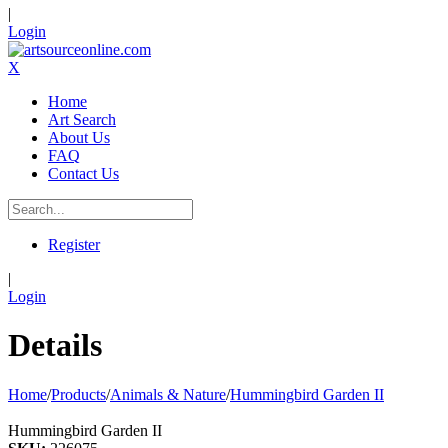
|
Login
X
Home
Art Search
About Us
FAQ
Contact Us
Register
|
Login
Details
Home
/
Products
/
Animals & Nature
/
Hummingbird Garden II
Hummingbird Garden II