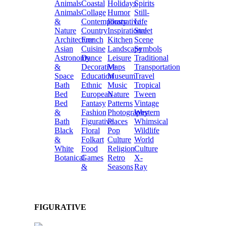
Animals
Coastal
Holidays
Spirits
Animals
Collage
Humor
Still-
&
Contemporary
Illustrative
Life
Nature
Country
Inspirational
Street
Architecture
French
Kitchen
Scene
Asian
Cuisine
Landscape
Symbols
Astronomy
Dance
Leisure
Traditional
&
Decorative
Maps
Transportation
Space
Education
Museum
Travel
Bath
Ethnic
Music
Tropical
Bed
European
Nature
Tween
Bed
Fantasy
Patterns
Vintage
&
Fashion
Photography
Western
Bath
Figurative
Places
Whimsical
Black
Floral
Pop
Wildlife
&
Folkart
Culture
World
White
Food
Religion
Culture
Botanical
Games
Retro
X-
&
Seasons
Ray
FIGURATIVE