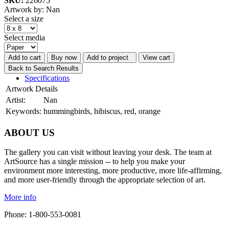
SKU:
226075
Artwork by: Nan
Select a size
Select media
Add to cart
Buy now
Add to project
View cart
Back to Search Results
Specifications
Artwork Details
Artist:
Nan
Keywords:
hummingbirds, hibiscus, red, orange
ABOUT US
The gallery you can visit without leaving your desk. The team at
ArtSource has a single mission -- to help you make your
environment more interesting, more productive, more life-affirming,
and more user-friendly through the appropriate selection of art.
More info
Phone: 1-800-553-0081