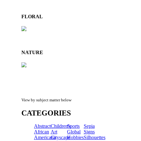
FLORAL
NATURE
View by subject matter below
CATEGORIES
Abstract
Children's
Sports
Sepia
African
Art
Global
Signs
Americana
Cityscape
Hobbies
Silhouettes