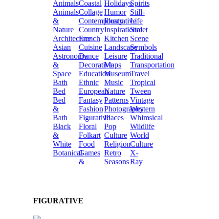
Animals
Coastal
Holidays
Spirits
Animals
Collage
Humor
Still-
&
Contemporary
Illustrative
Life
Nature
Country
Inspirational
Street
Architecture
French
Kitchen
Scene
Asian
Cuisine
Landscape
Symbols
Astronomy
Dance
Leisure
Traditional
&
Decorative
Maps
Transportation
Space
Education
Museum
Travel
Bath
Ethnic
Music
Tropical
Bed
European
Nature
Tween
Bed
Fantasy
Patterns
Vintage
&
Fashion
Photography
Western
Bath
Figurative
Places
Whimsical
Black
Floral
Pop
Wildlife
&
Folkart
Culture
World
White
Food
Religion
Culture
Botanical
Games
Retro
X-
&
Seasons
Ray
FIGURATIVE