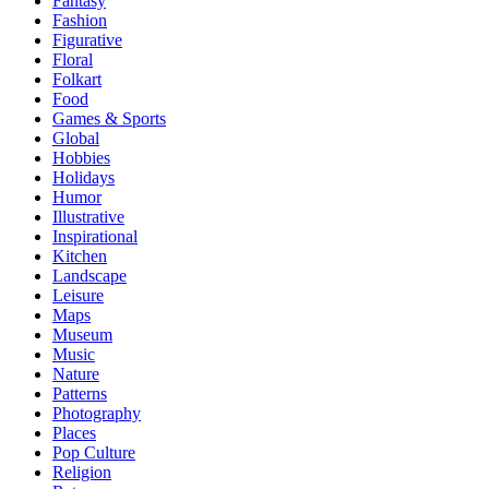
Fantasy
Fashion
Figurative
Floral
Folkart
Food
Games & Sports
Global
Hobbies
Holidays
Humor
Illustrative
Inspirational
Kitchen
Landscape
Leisure
Maps
Museum
Music
Nature
Patterns
Photography
Places
Pop Culture
Religion