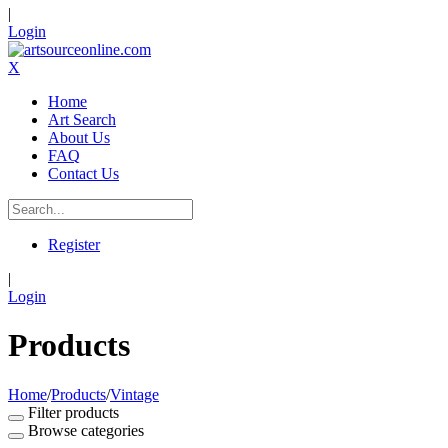
|
Login
X
Home
Art Search
About Us
FAQ
Contact Us
Register
|
Login
Products
Home
/
Products
/
Vintage
Filter products
Browse categories