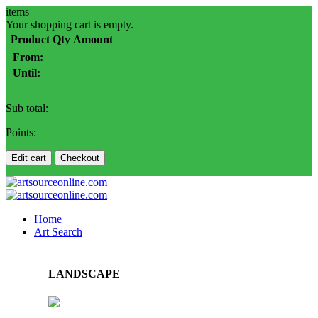
items
Your shopping cart is empty.
Product
Qty
Amount
From:
Until:
Sub total:
Points:
Edit cart
Checkout
Home
Art Search
LANDSCAPE