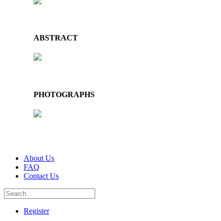
ABSTRACT
PHOTOGRAPHS
About Us
FAQ
Contact Us
Register