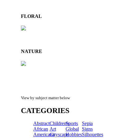
FLORAL
NATURE
View by subject matter below
CATEGORIES
Abstract
Children's
Sports
Sepia
African
Art
Global
Signs
Americana
Cityscape
Hobbies
Silhouettes