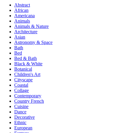
Abstract
African
Americana
Animals
Animals & Nature
Architecture
Asian
Astronomy & Space
Bath
Bed
Bed & Bath
Black & White
Botanical
Children's Art
Cityscape
Coastal
Collage
Contemporary
Country French
Cuisine
Dance
Decorative
Ethnic
European