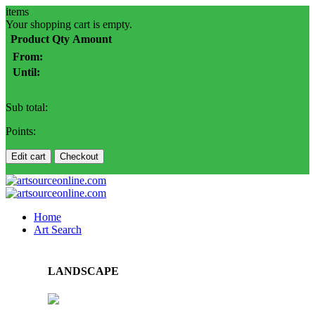
items
Your shopping cart is empty.
Product
Qty
Amount
From:
Until:
Sub total:
Points:
Edit cart
Checkout
Home
Art Search
LANDSCAPE