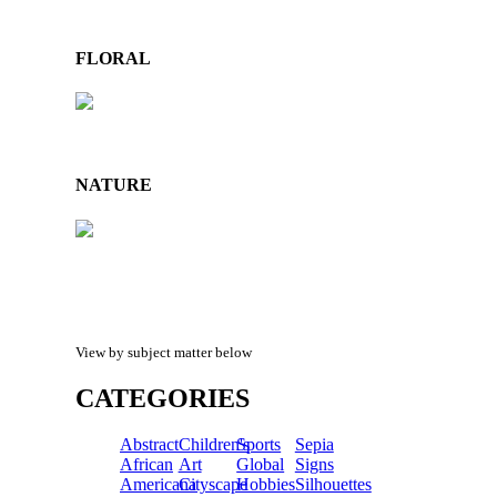
FLORAL
NATURE
View by subject matter below
CATEGORIES
Abstract
Children's
Sports
Sepia
African
Art
Global
Signs
Americana
Cityscape
Hobbies
Silhouettes