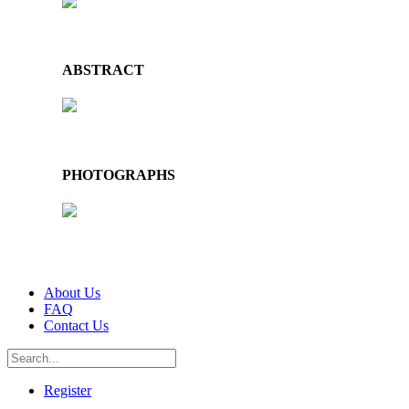
ABSTRACT
PHOTOGRAPHS
About Us
FAQ
Contact Us
Register