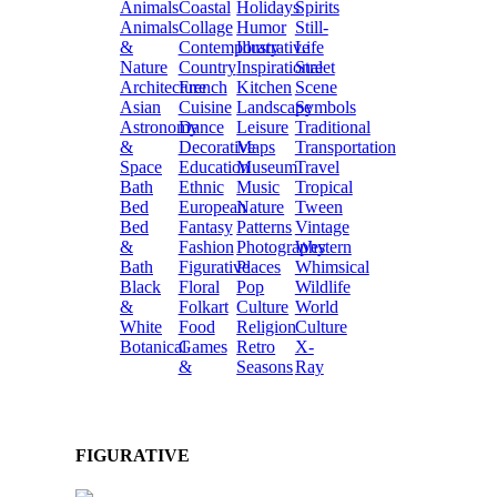
Animals
Coastal
Holidays
Spirits
Animals
Collage
Humor
Still-
&
Contemporary
Illustrative
Life
Nature
Country
Inspirational
Street
Architecture
French
Kitchen
Scene
Asian
Cuisine
Landscape
Symbols
Astronomy
Dance
Leisure
Traditional
&
Decorative
Maps
Transportation
Space
Education
Museum
Travel
Bath
Ethnic
Music
Tropical
Bed
European
Nature
Tween
Bed
Fantasy
Patterns
Vintage
&
Fashion
Photography
Western
Bath
Figurative
Places
Whimsical
Black
Floral
Pop
Wildlife
&
Folkart
Culture
World
White
Food
Religion
Culture
Botanical
Games
Retro
X-
&
Seasons
Ray
FIGURATIVE