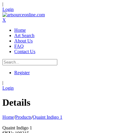
|
Login
X
Home
Art Search
About Us
FAQ
Contact Us
Register
|
Login
Details
Home
/
Products
/
Quaint Indigo 1
Quaint Indigo 1