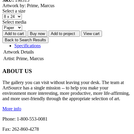
SKU:
198315
Artwork by: Prime, Marcus
Select a size
Select media
Add to cart
Buy now
Add to project
View cart
Back to Search Results
Specifications
Artwork Details
Artist:
Prime, Marcus
ABOUT US
The gallery you can visit without leaving your desk. The team at
ArtSource has a single mission -- to help you make your
environment more interesting, more productive, more life-affirming,
and more user-friendly through the appropriate selection of art.
More info
Phone: 1-800-553-0081
Fax: 262-860-4278