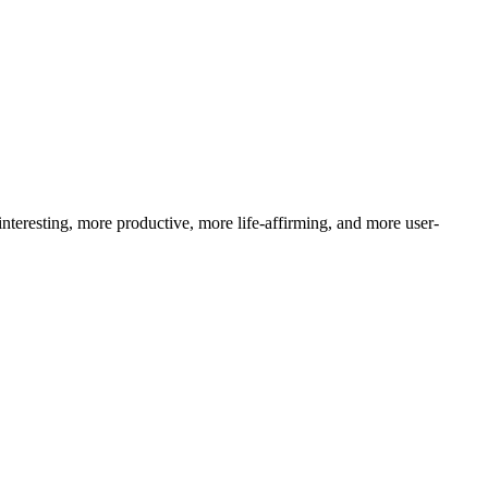
nteresting, more productive, more life-affirming, and more user-