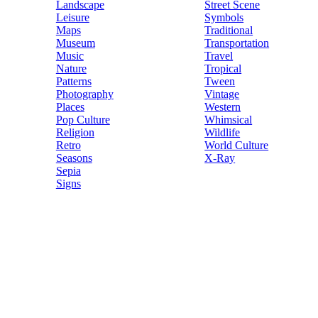
Landscape
Street Scene
Leisure
Symbols
Maps
Traditional
Museum
Transportation
Music
Travel
Nature
Tropical
Patterns
Tween
Photography
Vintage
Places
Western
Pop Culture
Whimsical
Religion
Wildlife
Retro
World Culture
Seasons
X-Ray
Sepia
Signs