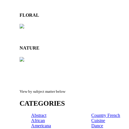
FLORAL
NATURE
View by subject matter below
CATEGORIES
Abstract
Country French
African
Cuisine
Americana
Dance