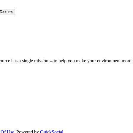
Results
ource has a single mission -- to help you make your environment more i
 Of Use
|
Powered by
QuickSocial