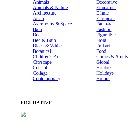
Animals
Decorative
Animals & Nature
Education
Architecture
Ethnic
Asian
European
Astronomy & Space
Fantasy
Bath
Fashion
Bed
Figurative
Bed & Bath
Floral
Black & White
Folkart
Botanical
Food
Children's Art
Games & Sports
Cityscape
Global
Coastal
Hobbies
Collage
Holidays
Contemporary
Humor
FIGURATIVE