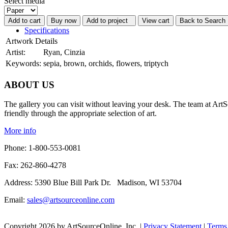
Select media
Add to cart
Buy now
Add to project
View cart
Back to Search 
Specifications
Artwork Details
Artist:
Ryan, Cinzia
Keywords:
sepia, brown, orchids, flowers, triptych
ABOUT US
The gallery you can visit without leaving your desk. The team at ArtS
friendly through the appropriate selection of art.
More info
Phone: 1-800-553-0081
Fax: 262-860-4278
Address: 5390 Blue Bill Park Dr. Madison, WI 53704
Email:
sales@artsourceonline.com
Copyright 2026 by ArtSourceOnline, Inc.
|
Privacy Statement
|
Terms