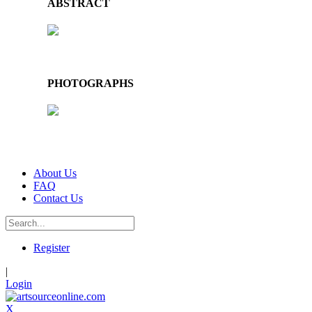
ABSTRACT
PHOTOGRAPHS
About Us
FAQ
Contact Us
Register
|
Login
X