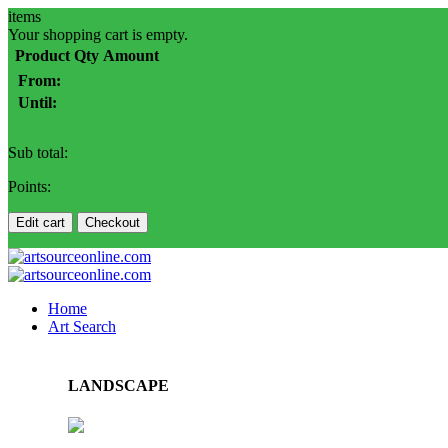
items
Your shopping cart is empty.
Product
Qty
Amount
From:
Until:
Sub total:
Points:
Edit cart
Checkout
Home
Art Search
LANDSCAPE