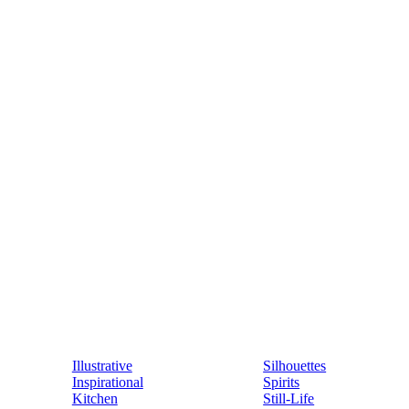
Illustrative
Silhouettes
Inspirational
Spirits
Kitchen
Still-Life