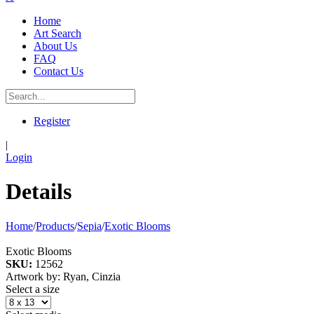
Home
Art Search
About Us
FAQ
Contact Us
Register
|
Login
Details
Home
/
Products
/
Sepia
/
Exotic Blooms
Exotic Blooms
SKU:
12562
Artwork by: Ryan, Cinzia
Select a size