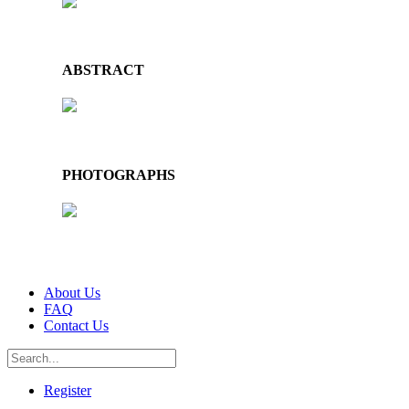
ABSTRACT
PHOTOGRAPHS
About Us
FAQ
Contact Us
Register