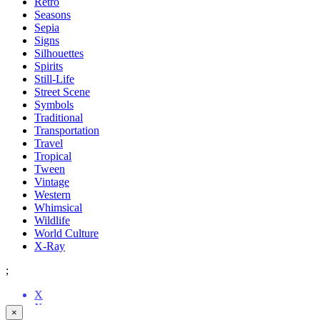
Retro
Seasons
Sepia
Signs
Silhouettes
Spirits
Still-Life
Street Scene
Symbols
Traditional
Transportation
Travel
Tropical
Tween
Vintage
Western
Whimsical
Wildlife
World Culture
X-Ray
;
X
X
X
X
X
X
X
X
X
X
X
X
X
X
X
X
X
X
X
X
X
X
X
X
×