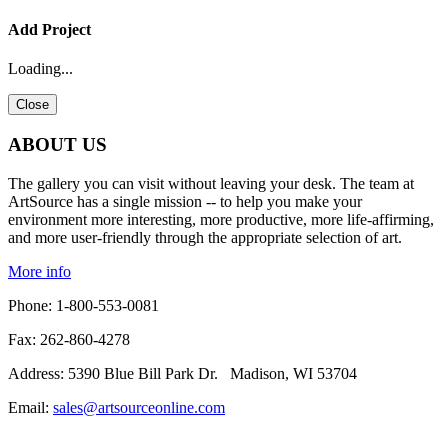
X
X
X
X
X
X
X
X
X
X
X
X
Add Project
New WishList
New WishList
New WishList
New WishList
New WishList
New WishList
New WishList
New WishList
New WishList
New WishList
New WishList
New WishList
Loading...
Close
ABOUT US
The gallery you can visit without leaving your desk. The team at
ArtSource has a single mission -- to help you make your
environment more interesting, more productive, more life-affirming,
and more user-friendly through the appropriate selection of art.
More info
Phone: 1-800-553-0081
Fax: 262-860-4278
Address: 5390 Blue Bill Park Dr. Madison, WI 53704
Email:
sales@artsourceonline.com