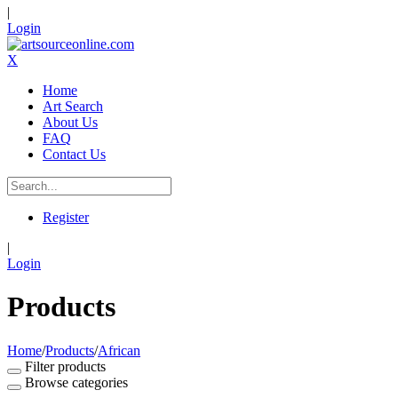
|
Login
X
Home
Art Search
About Us
FAQ
Contact Us
Register
|
Login
Products
Home
/
Products
/
African
Filter products
Browse categories