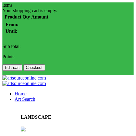
items
Your shopping cart is empty.
Product
Qty
Amount
From:
Until:
Sub total:
Points:
Edit cart
Checkout
Home
Art Search
LANDSCAPE