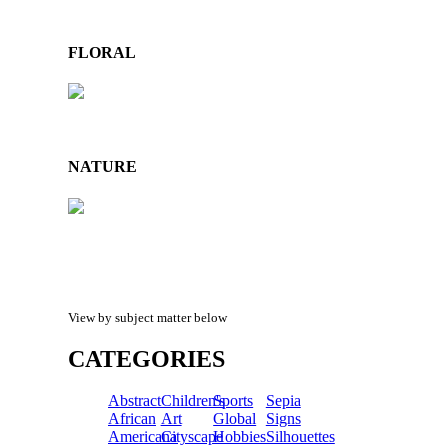
FLORAL
NATURE
View by subject matter below
CATEGORIES
Abstract
Children's
Sports
Sepia
African
Art
Global
Signs
Americana
Cityscape
Hobbies
Silhouettes