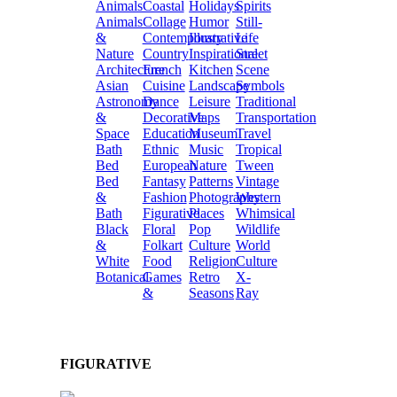
Animals
Coastal
Holidays
Spirits
Animals
Collage
Humor
Still-
&
Contemporary
Illustrative
Life
Nature
Country
Inspirational
Street
Architecture
French
Kitchen
Scene
Asian
Cuisine
Landscape
Symbols
Astronomy
Dance
Leisure
Traditional
&
Decorative
Maps
Transportation
Space
Education
Museum
Travel
Bath
Ethnic
Music
Tropical
Bed
European
Nature
Tween
Bed
Fantasy
Patterns
Vintage
&
Fashion
Photography
Western
Bath
Figurative
Places
Whimsical
Black
Floral
Pop
Wildlife
&
Folkart
Culture
World
White
Food
Religion
Culture
Botanical
Games
Retro
X-
&
Seasons
Ray
FIGURATIVE