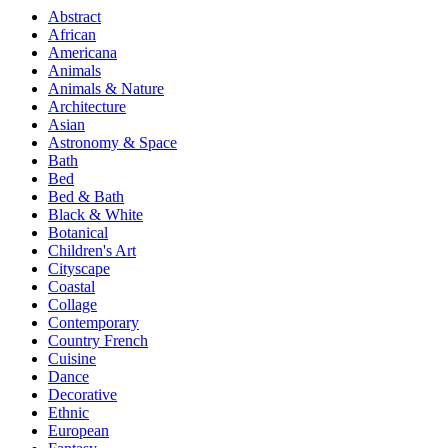
Abstract
African
Americana
Animals
Animals & Nature
Architecture
Asian
Astronomy & Space
Bath
Bed
Bed & Bath
Black & White
Botanical
Children's Art
Cityscape
Coastal
Collage
Contemporary
Country French
Cuisine
Dance
Decorative
Ethnic
European