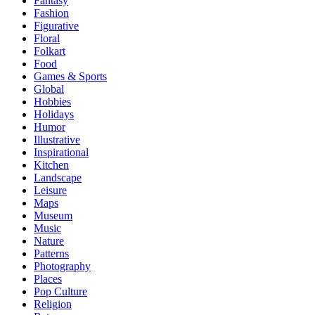
Fantasy
Fashion
Figurative
Floral
Folkart
Food
Games & Sports
Global
Hobbies
Holidays
Humor
Illustrative
Inspirational
Kitchen
Landscape
Leisure
Maps
Museum
Music
Nature
Patterns
Photography
Places
Pop Culture
Religion