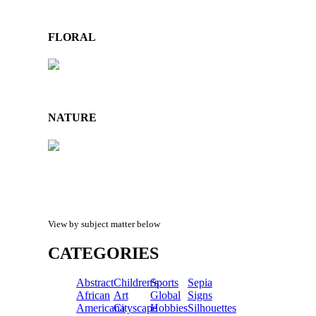
FLORAL
NATURE
View by subject matter below
CATEGORIES
Abstract
Children's
Sports
Sepia
African
Art
Global
Signs
Americana
Cityscape
Hobbies
Silhouettes