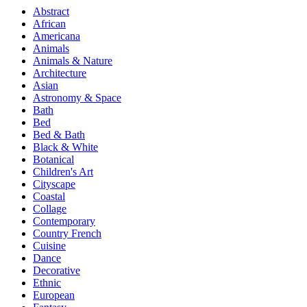
Abstract
African
Americana
Animals
Animals & Nature
Architecture
Asian
Astronomy & Space
Bath
Bed
Bed & Bath
Black & White
Botanical
Children's Art
Cityscape
Coastal
Collage
Contemporary
Country French
Cuisine
Dance
Decorative
Ethnic
European