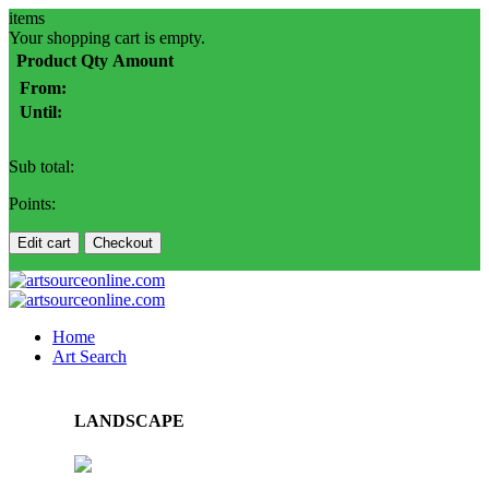
items
Your shopping cart is empty.
Product
Qty
Amount
From:
Until:
Sub total:
Points:
Edit cart
Checkout
Home
Art Search
LANDSCAPE