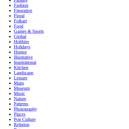
Fantasy
Fashion
Figurative
Floral
Folkart
Food
Games & Sports
Global
Hobbies
Holidays
Humor
Illustrative
Inspirational
Kitchen
Landscape
Leisure
Maps
Museum
Music
Nature
Patterns
Photography
Places
Pop Culture
Religion