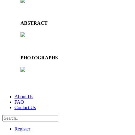
ABSTRACT
PHOTOGRAPHS
About Us
FAQ
Contact Us
Register