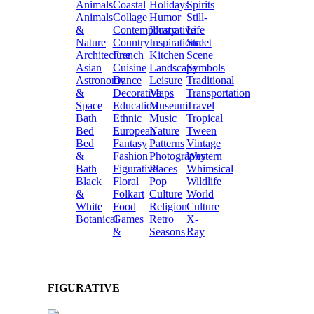
Animals
Coastal
Holidays
Spirits
Animals
Collage
Humor
Still-
&
Contemporary
Illustrative
Life
Nature
Country
Inspirational
Street
Architecture
French
Kitchen
Scene
Asian
Cuisine
Landscape
Symbols
Astronomy
Dance
Leisure
Traditional
&
Decorative
Maps
Transportation
Space
Education
Museum
Travel
Bath
Ethnic
Music
Tropical
Bed
European
Nature
Tween
Bed
Fantasy
Patterns
Vintage
&
Fashion
Photography
Western
Bath
Figurative
Places
Whimsical
Black
Floral
Pop
Wildlife
&
Folkart
Culture
World
White
Food
Religion
Culture
Botanical
Games
Retro
X-
&
Seasons
Ray
FIGURATIVE