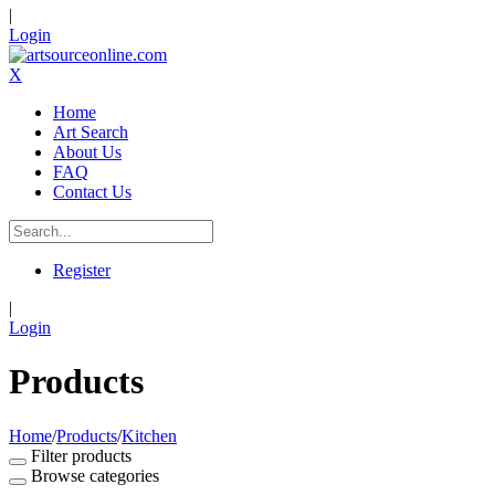
|
Login
X
Home
Art Search
About Us
FAQ
Contact Us
Register
|
Login
Products
Home
/
Products
/
Kitchen
Filter products
Browse categories